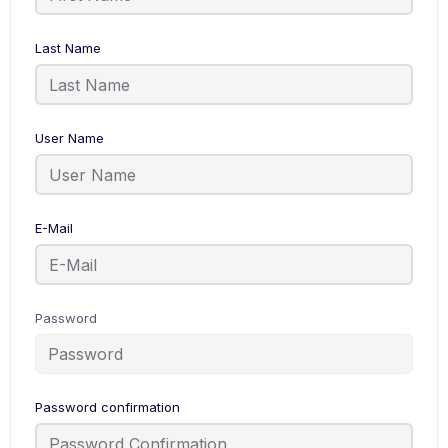
Last Name
User Name
E-Mail
Password
Password confirmation