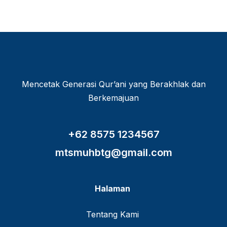
Mencetak Generasi Qur’ani yang Berakhlak dan
Berkemajuan
+62 8575 1234567
mtsmuhbtg@gmail.com
Halaman
Tentang Kami