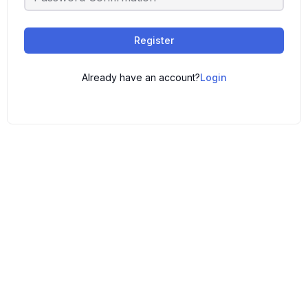
Register
Already have an account?
Login