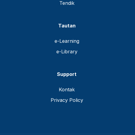
Tendik
Tautan
e-Learning
e-Library
Support
Kontak
Privacy Policy