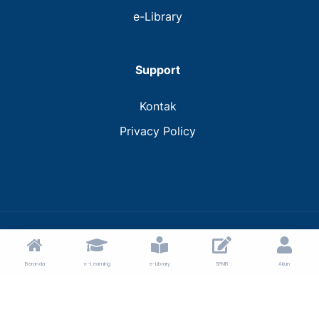
e-Library
Support
Kontak
Privacy Policy
© 2024 MTs Muhammadiyah Bantaeng.
Beranda
e-Learning
e-Library
SPMB
Akun