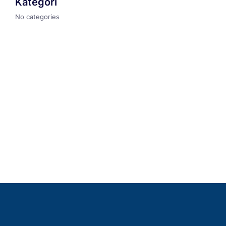
Kategori
No categories