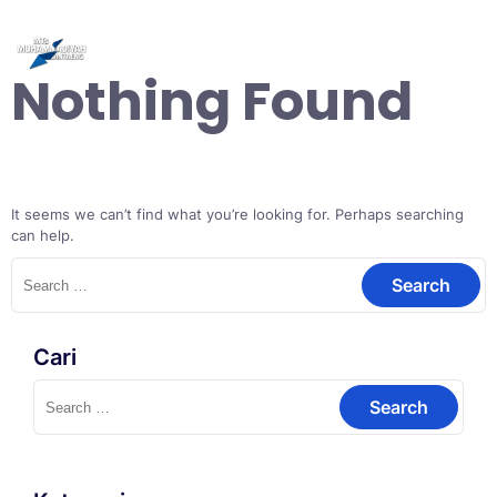
Skip
to
content
Nothing Found
It seems we can’t find what you’re looking for. Perhaps searching
can help.
Search
for:
Cari
Search
for: