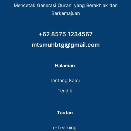
Mencetak Generasi Qur’ani yang Berakhlak dan
Berkemajuan
+62 8575 1234567
mtsmuhbtg@gmail.com
Halaman
Tentang Kami
Tendik
Tautan
e-Learning