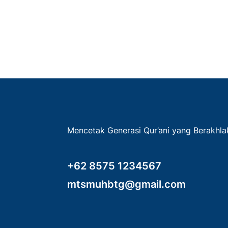
Mencetak Generasi Qur’ani yang Berakhl
+62 8575 1234567
mtsmuhbtg@gmail.com