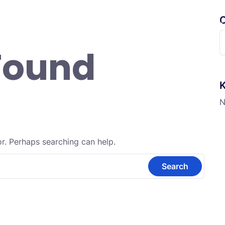
C
randa
Profil
Fitur Digital
Informasi
Ekskul
S
Found
f
K
N
or. Perhaps searching can help.