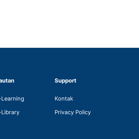
autan
Support
-Learning
Kontak
-Library
Privacy Policy