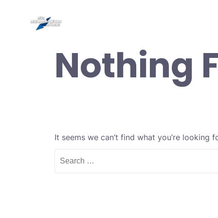
Skip
to
Be
content
Nothing 
It seems we can’t find what you’re looking f
Search
for: