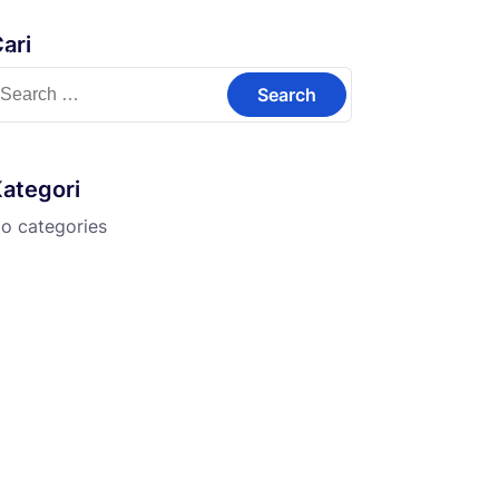
ari
Kontak
earch
or:
ategori
o categories