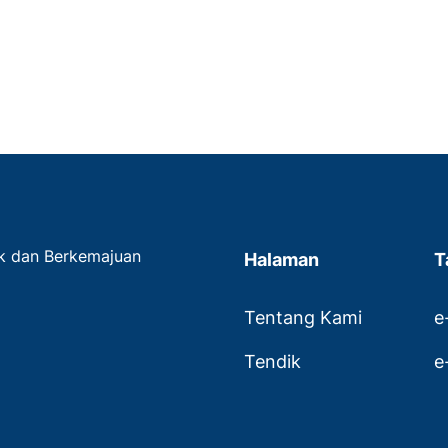
ak dan Berkemajuan
Halaman
T
Tentang Kami
e
Tendik
e