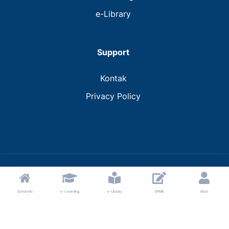
e-Library
Support
Kontak
Privacy Policy
© 2024 MTs Muhammadiyah Bantaeng.
Beranda
e-Learning
e-Library
SPMB
Akun