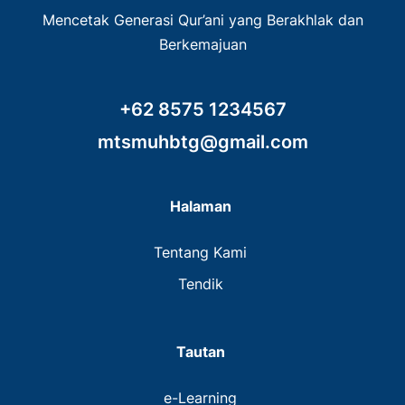
Mencetak Generasi Qur’ani yang Berakhlak dan
Berkemajuan
+62 8575 1234567
mtsmuhbtg@gmail.com
Halaman
Tentang Kami
Tendik
Tautan
e-Learning