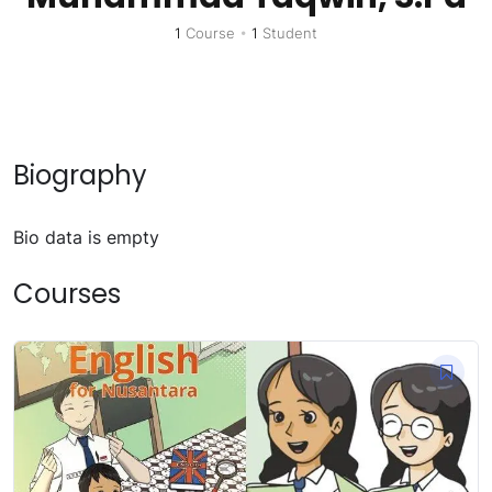
1
Course
•
1
Student
Biography
Bio data is empty
Courses