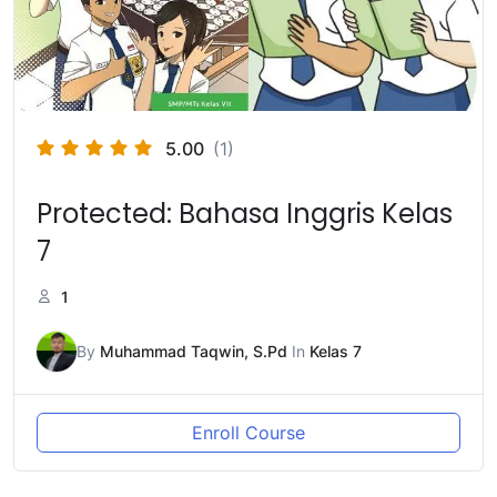
5.00
(1)
Protected: Bahasa Inggris Kelas
7
1
By
Muhammad Taqwin, S.Pd
In
Kelas 7
Enroll Course