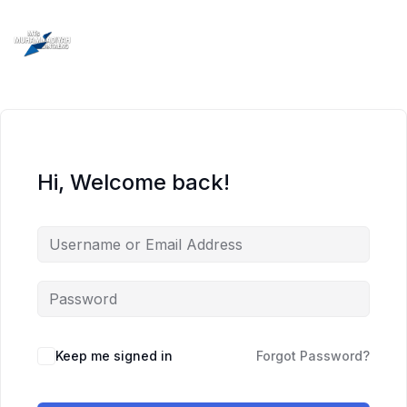
Skip
to
content
Hi, Welcome back!
Keep me signed in
Forgot Password?