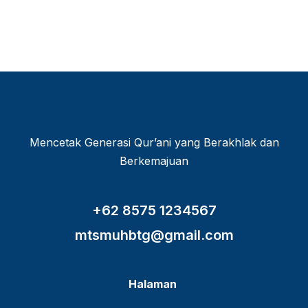
Mencetak Generasi Qur’ani yang Berakhlak dan
Berkemajuan
+62 8575 1234567
mtsmuhbtg@gmail.com
Halaman