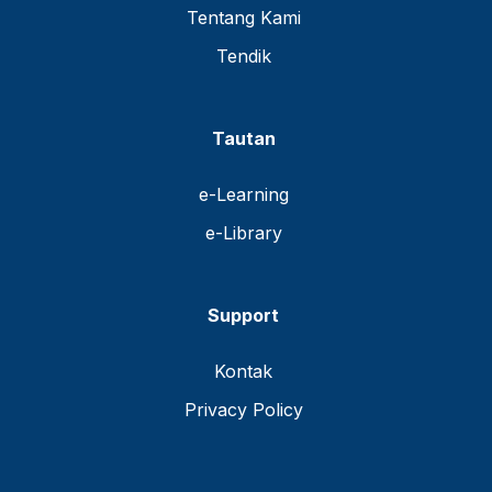
Tentang Kami
Tendik
Tautan
e-Learning
e-Library
Support
Kontak
Privacy Policy