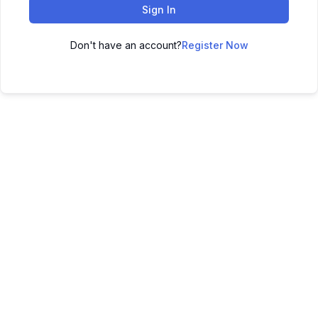
Sign In
Don't have an account?
Register Now