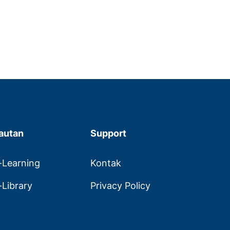
autan
Support
-Learning
Kontak
-Library
Privacy Policy