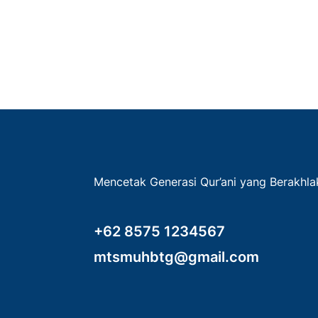
Mencetak Generasi Qur’ani yang Berakhl
+62 8575 1234567
mtsmuhbtg@gmail.com