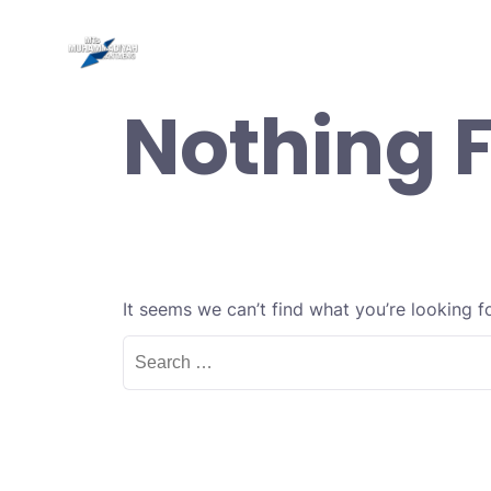
Skip
to
Be
content
Nothing 
It seems we can’t find what you’re looking f
Search
for: