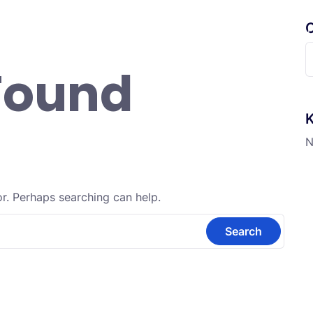
C
randa
Profil
Fitur Digital
Informasi
Ekskul
S
Found
f
K
N
or. Perhaps searching can help.