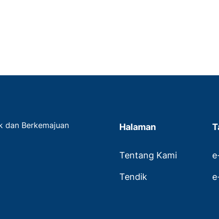
ak dan Berkemajuan
Halaman
T
Tentang Kami
e
Tendik
e