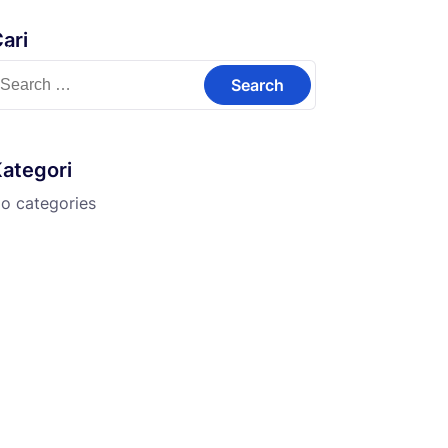
ari
Kontak
earch
or:
ategori
o categories