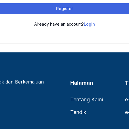
Register
Already have an account?
Login
lak dan Berkemajuan
Halaman
T
Tentang Kami
e
Tendik
e