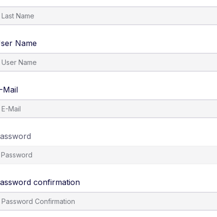
ser Name
-Mail
assword
assword confirmation