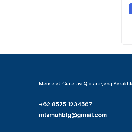
Mencetak Generasi Qur’ani yang Berakh
+62 8575 1234567
mtsmuhbtg@gmail.com