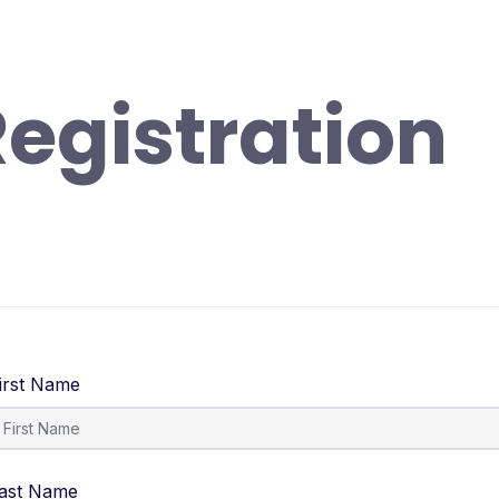
randa
Profil
Fitur Digital
Informasi
Ekskul
egistration
irst Name
ast Name