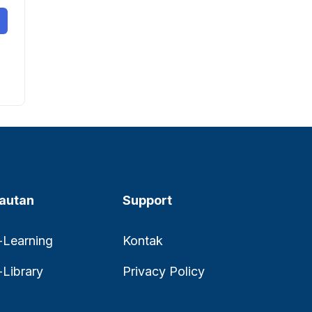
autan
Support
-Learning
Kontak
-Library
Privacy Policy